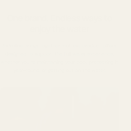
One brand. Endless ways to
enjoy the water
Swimline brings together multiple product pillars
designed to support the full water experience,
whether you’re maintaining your pool, protecting it
year-round, or getting out on the water.