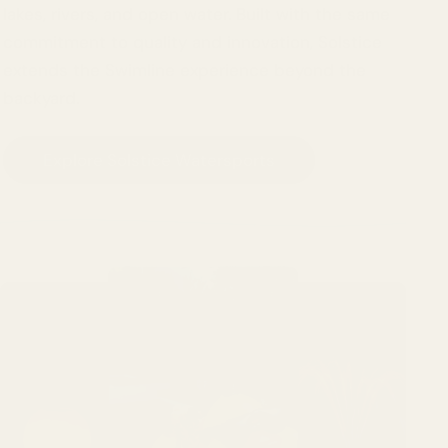
lakes, rivers, and open water. Built with the same
commitment to quality and innovation, Solstice
extends the Swimline experience beyond the
backyard.
Explore Solstice Watersports