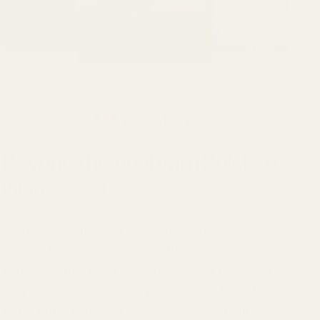
Beyond the pool with Solstice
Watersports
Solstice is Swimline’s watersports division,
offering high-performance inflatable docks,
paddleboards, kayaks, award-winning Pup Planks
(dog-friendly access ramps designed for safe
water entry and exit), and accessories built for