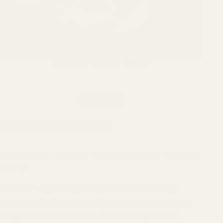
We Got GAME®
Swimline has officially welcomed GAME® into the
family.
From the legendary Derby Duck to industry-
leading pool lights, GAME has built a reputation
for products customers love. We’re proud to