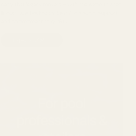
carry that legacy forward - with the same trusted
lineup, now backed by Swimline’s scale, support,
and commitment to quality.
Explore GAME®
For pool
professionals &