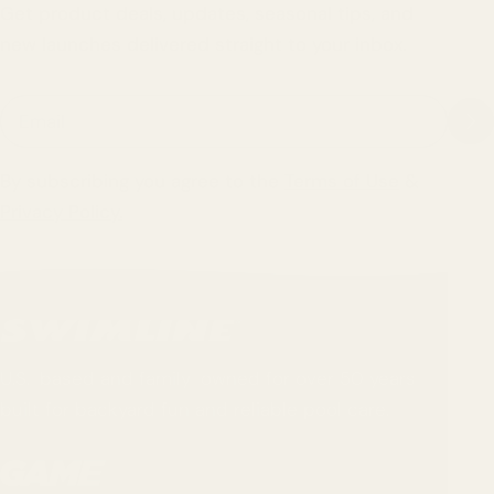
Get product deals, updates, seasonal tips, and
new launches delivered straight to your inbox.
Email
By subscribing you agree to the
Terms of Use
&
Privacy Policy.
U.S.-based and family-owned for over 50 years -
built for backyard fun and reliable pool care.