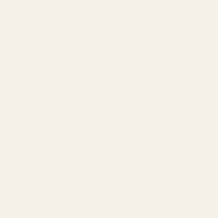
Floats, Sports & Games
Hydrotools Pool
71 items
31 items
A LEGACY
BUILT AROUND