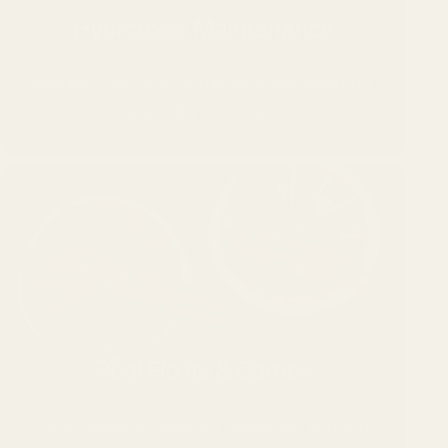
Hydrotools Maintenance
Reliable tools and equipment designed for
everyday pool care.
Pool Floats & Games
Iconic designs made for relaxation and fun.