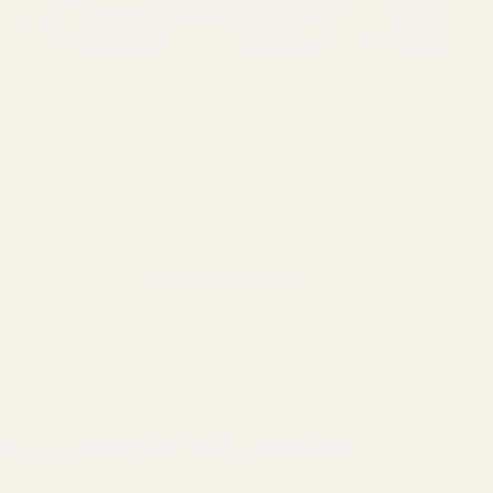
retailers
Swimline partners with dealers,
distributors, and retailers nationwide.
If you’re interested in carrying our
products or working with our team,
we’d love to connect.
Become A Dealer
Stay connected with Swimline