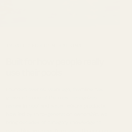
TRUSTED FOR GENERATIONS
Built for how people really
use their pools
Founded over 50 years ago, Swimline has
grown into one of the most recognized
names in pool and water-leisure products.
Now led by third-generation ownership, we
bring decades of category knowledge to
everything we make, from essential pool care