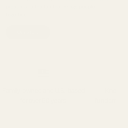
products to the fun that brings people
together.
Our Story
Family-owned and U.S.-based
Known f
for over 50 years
fundamenta