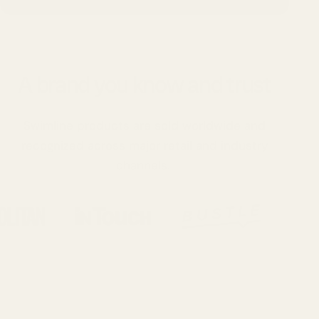
A brand you know and trust
Swimline products are sold worldwide and
recognized across major retail and industry
channels.