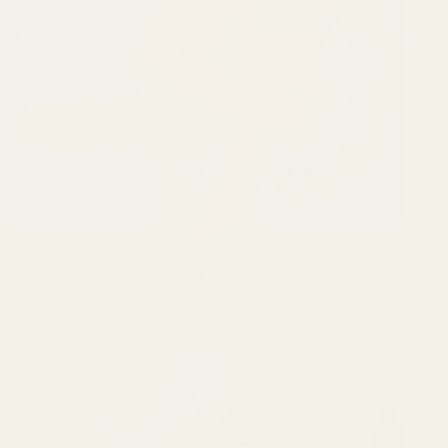
maintenance from a U.S.-based,
family-owned brand with 50+ years of
experience.
Explore Products
Shop by Category