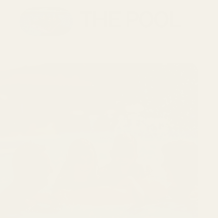
THE POOL