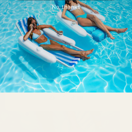
No, thanks
Ready to join the Swimline
Family?
Be the first to receive updates on new
products, offers, innovations and more!
Email
Facebook
X
Instagram
TikTok
YouTube
(Twitter)